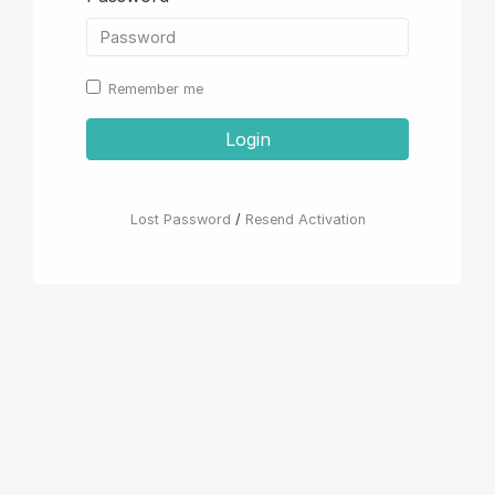
Remember me
Login
Lost Password
/
Resend Activation