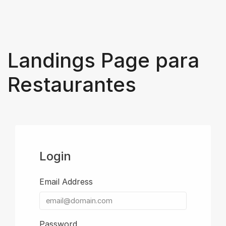
Landings Page para
Restaurantes
Login
Email Address
Password